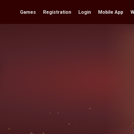
Games
Registration
Login
Mobile App
W