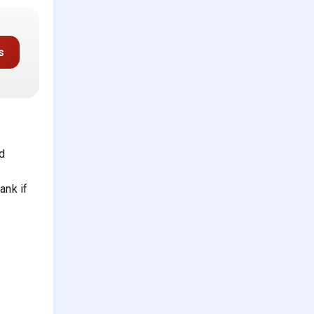
s
d
ank if