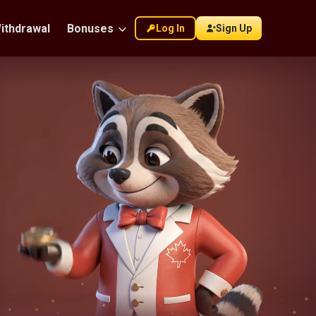
ithdrawal
Bonuses
Log In
Sign Up