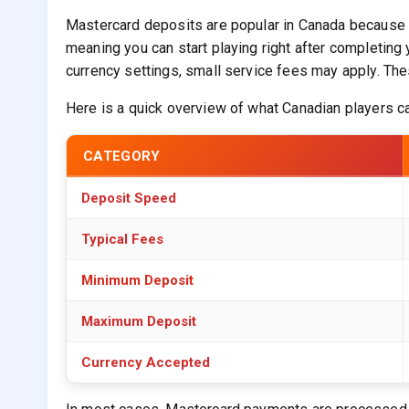
Mastercard deposits are popular in Canada because th
meaning you can start playing right after completing
currency settings, small service fees may apply. Thes
Here is a quick overview of what Canadian players c
CATEGORY
Deposit Speed
Typical Fees
Minimum Deposit
Maximum Deposit
Currency Accepted