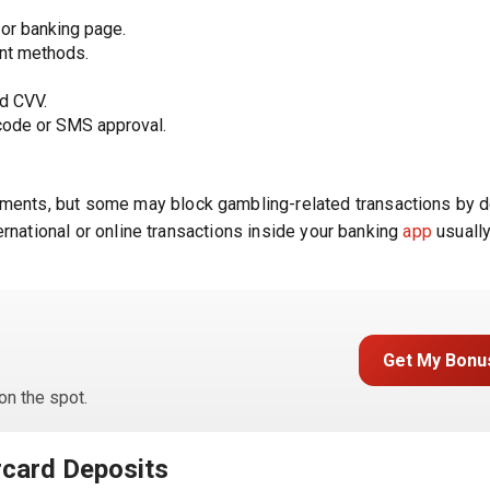
 or banking page.
ent methods.
nd CVV.
 code or SMS approval.
ents, but some may block gambling-related transactions by de
ternational or online transactions inside your banking
app
usuall
Get My Bonu
on the spot.
rcard Deposits