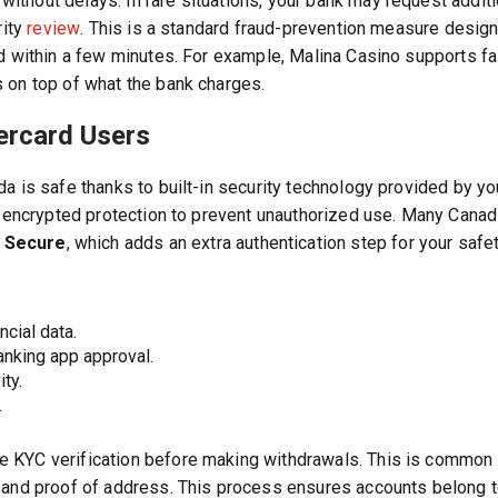
thout delays. In rare situations, your bank may request additi
rity
review
. This is a standard fraud-prevention measure desig
d within a few minutes. For example, Malina Casino supports fa
 on top of what the bank charges.
tercard Users
a is safe thanks to built-in security technology provided by yo
d encrypted protection to prevent unauthorized use. Many Canad
 Secure
, which adds an extra authentication step for your safet
ncial data.
anking app approval.
ty.
.
e KYC verification before making withdrawals. This is common
 and proof of address. This process ensures accounts belong t