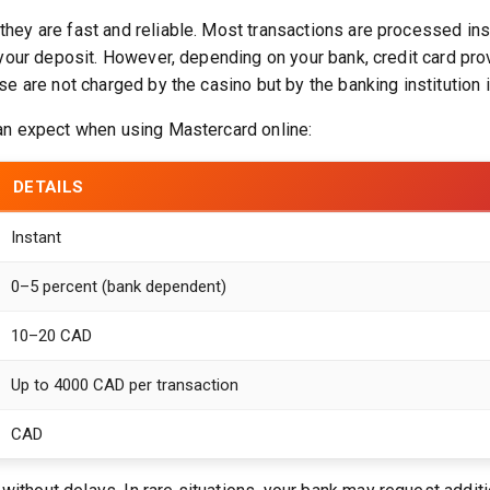
ey are fast and reliable. Most transactions are processed inst
 your deposit. However, depending on your bank, credit card pro
e are not charged by the casino but by the banking institution i
an expect when using Mastercard online:
DETAILS
Instant
0–5 percent (bank dependent)
10–20 CAD
Up to 4000 CAD per transaction
CAD