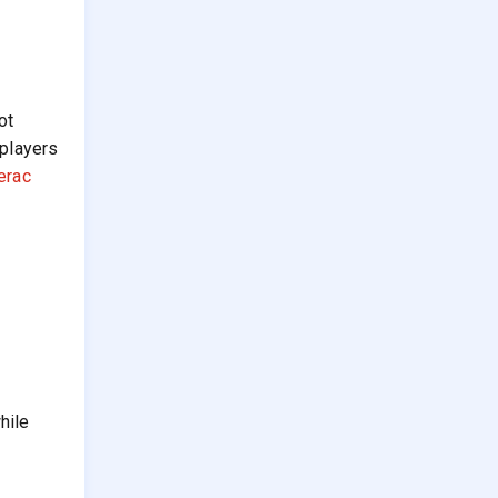
ot
 players
erac
hile