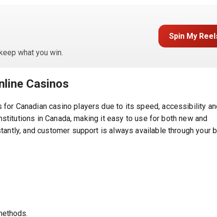
Spin My Reel
 keep what you win.
nline Casinos
or Canadian casino players due to its speed, accessibility an
institutions in Canada, making it easy to use for both new and
antly, and customer support is always available through your b
methods.