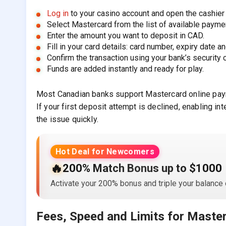
Log in
to your casino account and open the cashier
Select Mastercard from the list of available paym
Enter the amount you want to deposit in CAD.
Fill in your card details: card number, expiry date a
Confirm the transaction using your bank’s security
Funds are added instantly and ready for play.
Most Canadian banks support Mastercard online paym
If your first deposit attempt is declined, enabling in
the issue quickly.
Hot Deal for Newcomers
🔥
200% Match Bonus up to $1000
Activate your 200% bonus and triple your balance 
Fees, Speed and Limits for Maste