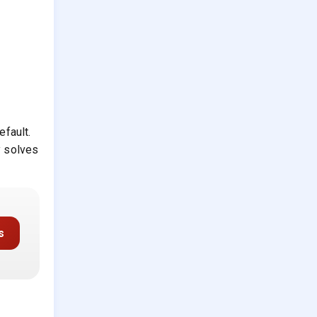
fault.
y solves
s