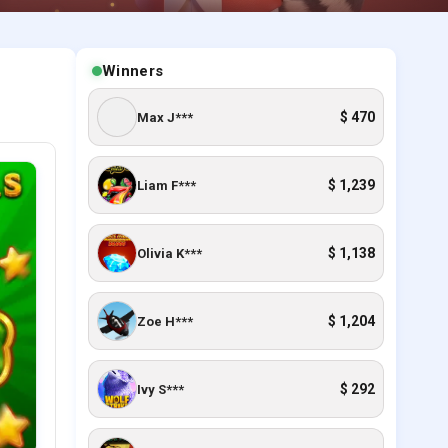
Winners
$ 470
Max J***
$ 1,239
Liam F***
$ 1,138
Olivia K***
$ 1,204
Zoe H***
$ 292
Ivy S***