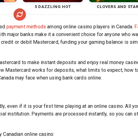
5 DAZZLING HOT
CLOVERS AND STA
sed
payment methods
among online casino players in Canada.
F
with major banks make it a convenient choice for anyone who wa
a credit or debit Mastercard, funding your gaming balance is si
astercard to make instant deposits and enjoy real money casin
w Mastercard works for deposits, what limits to expect, how t
Canada may face when using bank cards online.
, even if it is your first time playing at an online casino. All y
ial institution. Payments are processed instantly, so you can st
y Canadian online casino: