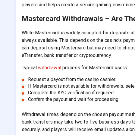
players and helps create a secure gaming environme
Mastercard Withdrawals – Are The
While Mastercard is widely accepted for deposits at
always available. This depends on the casino’s paym
can deposit using Mastercard but may need to choose
eTransfer, bank transfer or cryptocurrency.
Typical
withdrawal
process for Mastercard users:
Request a payout from the casino cashier.
If Mastercard is not available for withdrawals, sel
Complete the KYC verification if required.
Confirm the payout and wait for processing.
Withdrawal times depend on the chosen payout meth
bank transfers may take two to five business days 
securely, and players will receive email updates alon