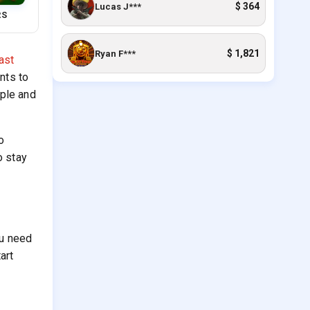
$ 364
Lucas J***
RS
$ 1,821
Ryan F***
ast
nts to
mple and
o
o stay
ou need
art