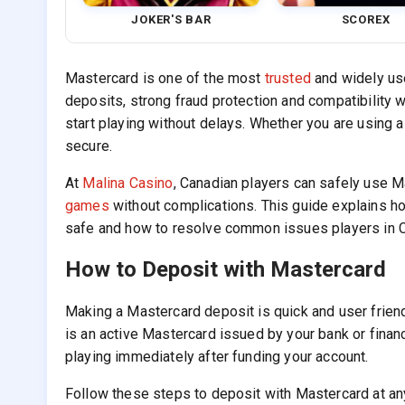
JOKER'S BAR
SCOREX
Mastercard is one of the most
trusted
and widely u
deposits, strong fraud protection and compatibility 
start playing without delays. Whether you are using 
secure.
At
Malina Casino
, Canadian players can safely use M
games
without complications. This guide explains ho
safe and how to resolve common issues players in 
How to Deposit with Mastercard
Making a Mastercard deposit is quick and user friendly
is an active Mastercard issued by your bank or financ
playing immediately after funding your account.
Follow these steps to deposit with Mastercard at an