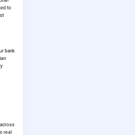
onal
ned to
st
ur bank.
ian
y.
 across
o real