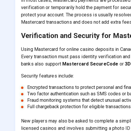
In most cases, Mastercard payments are processed wi
verification or temporarily hold the payment for secu
protect your account. The process is usually resolve
Mastercard transactions and does not add extra fees
Verification and Security for Mas
Using Mastercard for online casino deposits in Canad
Every transaction must pass identity verification an
banks also support
Mastercard SecureCode
or
3D
Security features include:
Encrypted transactions to protect personal and fina
Two factor authentication such as SMS codes or b
Fraud monitoring systems that detect unusual activi
Full chargeback protection for eligible transactions
New players may also be asked to complete a simpl
licensed casinos and involves submitting a photo ID