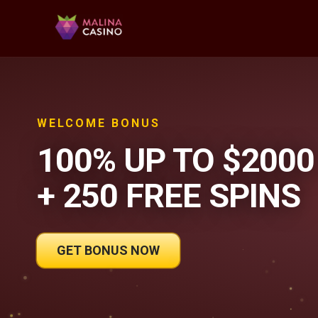
WELCOME BONUS
100% UP TO $2000
+ 250 FREE SPINS
GET BONUS NOW