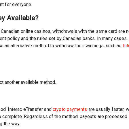
nt for everyone.
y Available?
 Canadian online casinos, withdrawals with the same card are n
ent policy and the rules set by Canadian banks. In many cases,
 an alternative method to withdraw their winnings, such as
Int
ect another available method.
od. Interac eTransfer and
crypto payments
are usually faster, w
to complete. Regardless of the method, payouts are processed
g the way.