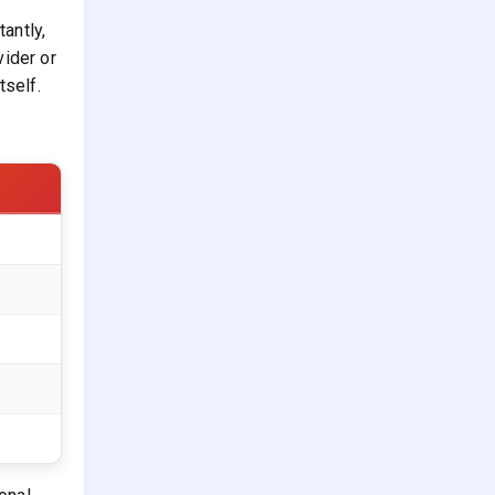
antly,
vider or
tself.