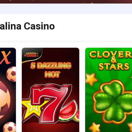
alina Casino