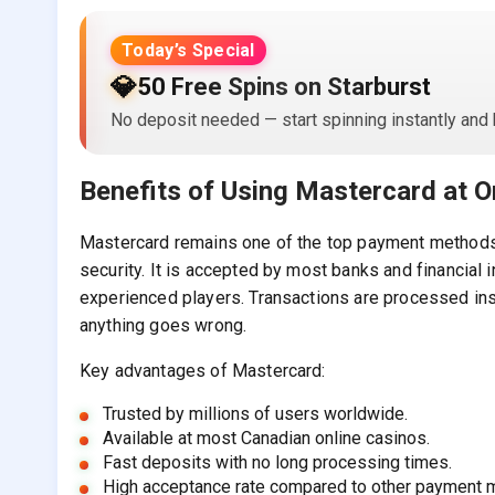
Today’s Special
💎
50 Free Spins on Starburst
No deposit needed — start spinning instantly and
Benefits of Using Mastercard at O
Mastercard remains one of the top payment methods f
security. It is accepted by most banks and financial 
experienced players. Transactions are processed inst
anything goes wrong.
Key advantages of Mastercard:
Trusted by millions of users worldwide.
Available at most Canadian online casinos.
Fast deposits with no long processing times.
High acceptance rate compared to other payment 