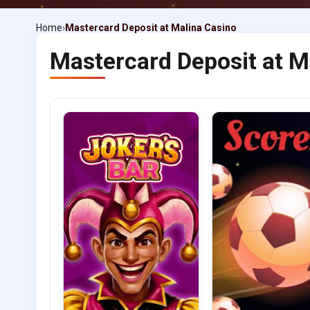
Home
Mastercard Deposit at Malina Casino
Mastercard Deposit at M