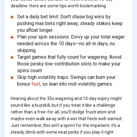
deadline. Here are some tips worth bookmarking:
Set a daily bet limit: Don’t chase big wins by
pushing max bets right away; steady stakes keep
you afloat longer.
Plan your spin sessions: Divvy up your total wager
needed across the 10 days—no all-in days, no
skipping.
Target games that fully count for wagering: Avoid
those pesky low-contribution slots to make your
spins count.
Skip high volatility traps: Swings can burn your
bonus
fast
, so lean into mid-volatility games.
Hearing about the 35x wagering and 10-day expiry might
sound like a buzzkill, but if you treat it like a challenge
rather than a free-for-all, you’ll dodge frustration and
maybe even walk away with a win that feels well-earned.
Just remember, this isn’t a sprint for the impatient; it’s a
steady climb with some neat perks if you play it right.