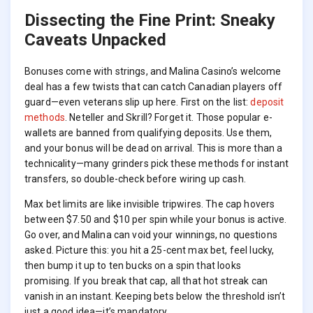
Dissecting the Fine Print: Sneaky
Caveats Unpacked
Bonuses come with strings, and Malina Casino’s welcome
deal has a few twists that can catch Canadian players off
guard—even veterans slip up here. First on the list:
deposit
methods
. Neteller and Skrill? Forget it. Those popular e-
wallets are banned from qualifying deposits. Use them,
and your bonus will be dead on arrival. This is more than a
technicality—many grinders pick these methods for instant
transfers, so double-check before wiring up cash.
Max bet limits are like invisible tripwires. The cap hovers
between $7.50 and $10 per spin while your bonus is active.
Go over, and Malina can void your winnings, no questions
asked. Picture this: you hit a 25-cent max bet, feel lucky,
then bump it up to ten bucks on a spin that looks
promising. If you break that cap, all that hot streak can
vanish in an instant. Keeping bets below the threshold isn’t
just a good idea—it’s mandatory.