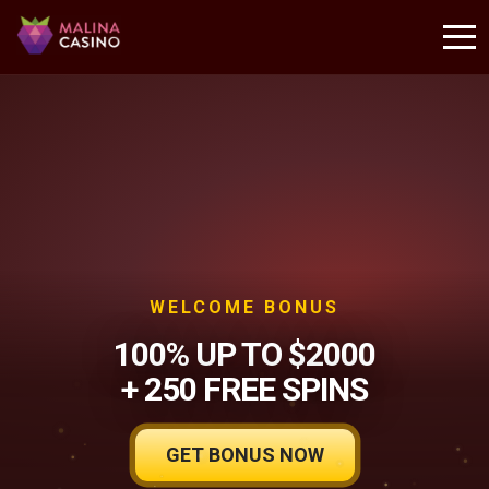
WELCOME BONUS
100% UP TO $2000
+ 250 FREE SPINS
GET BONUS NOW