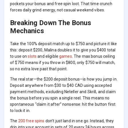
pockets your bonus and free spin loot. That time crunch
forces daily grind energy, not casual weekend vibes.
Breaking Down The Bonus
Mechanics
Take the 100% deposit match up to $750 and picture it like
this: deposit $200, Malina doubles it to give you $400 total
to use on
slots
and eligible
games
. The max bonus ceiling
of $750 means if you throw in $800, only $750 will match,
so no extra love past that point.
The real star—the $200 deposit bonus—is how you jump in.
Deposit anywhere from $30 to $40 CAD using accepted
payment methods, excluding Neteller and Skrill, and claim
the bonus before you spin a single reel. This means no
spontaneous “claim it after” nonsense: hit the button first
to lock it in.
The
200 free spins
don’t just land in one go. Instead, they
drip into your account in sets of 20 every 24 hours across