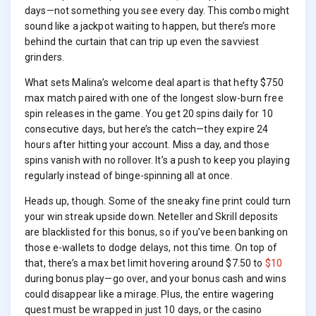
days—not something you see every day. This combo might
sound like a jackpot waiting to happen, but there’s more
behind the curtain that can trip up even the savviest
grinders.
What sets Malina’s welcome deal apart is that hefty $750
max match paired with one of the longest slow-burn free
spin releases in the game. You get 20 spins daily for 10
consecutive days, but here’s the catch—they expire 24
hours after hitting your account. Miss a day, and those
spins vanish with no rollover. It’s a push to keep you playing
regularly instead of binge-spinning all at once.
Heads up, though. Some of the sneaky fine print could turn
your win streak upside down. Neteller and Skrill deposits
are blacklisted for this bonus, so if you’ve been banking on
those e-wallets to dodge delays, not this time. On top of
that, there’s a max bet limit hovering around $7.50 to
$10
during bonus play—go over, and your bonus cash and wins
could disappear like a mirage. Plus, the entire wagering
quest must be wrapped in just 10 days, or the casino