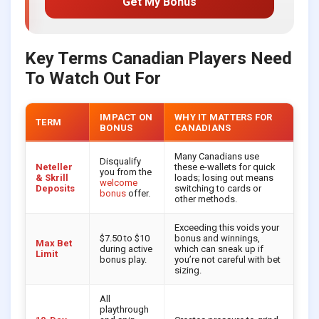
Get My Bonus
Key Terms Canadian Players Need
To Watch Out For
IMPACT ON
WHY IT MATTERS FOR
TERM
BONUS
CANADIANS
Many Canadians use
Disqualify
Neteller
these e-wallets for quick
you from the
& Skrill
loads; losing out means
welcome
Deposits
switching to cards or
bonus
offer.
other methods.
Exceeding this voids your
$7.50 to $10
bonus and winnings,
Max Bet
during active
which can sneak up if
Limit
bonus play.
you’re not careful with bet
sizing.
All
playthrough