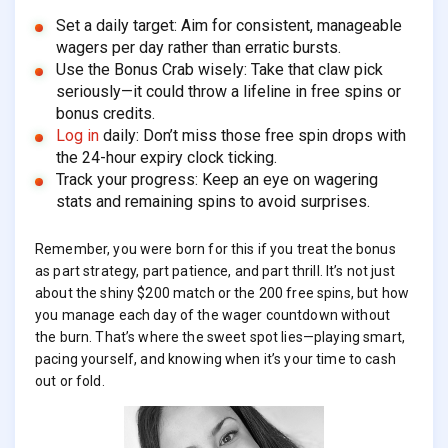
Set a daily target: Aim for consistent, manageable
wagers per day rather than erratic bursts.
Use the Bonus Crab wisely: Take that claw pick
seriously—it could throw a lifeline in free spins or
bonus credits.
Log in
daily: Don’t miss those free spin drops with
the 24-hour expiry clock ticking.
Track your progress: Keep an eye on wagering
stats and remaining spins to avoid surprises.
Remember, you were born for this if you treat the bonus
as part strategy, part patience, and part thrill. It’s not just
about the shiny $200 match or the 200 free spins, but how
you manage each day of the wager countdown without
the burn. That’s where the sweet spot lies—playing smart,
pacing yourself, and knowing when it’s your time to cash
out or fold.