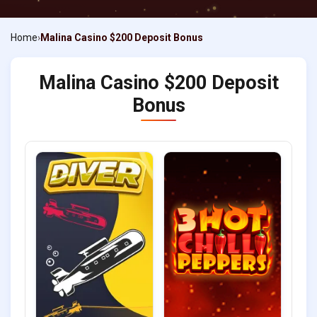
Home
Malina Casino $200 Deposit Bonus
Malina Casino $200 Deposit
Bonus