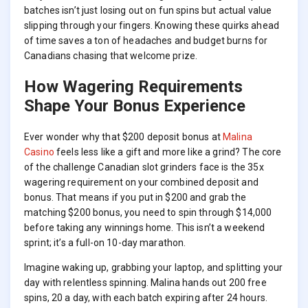
batches isn’t just losing out on fun spins but actual value
slipping through your fingers. Knowing these quirks ahead
of time saves a ton of headaches and budget burns for
Canadians chasing that welcome prize.
How Wagering Requirements
Shape Your Bonus Experience
Ever wonder why that $200 deposit bonus at
Malina
Casino
feels less like a gift and more like a grind? The core
of the challenge Canadian slot grinders face is the 35x
wagering requirement on your combined deposit and
bonus. That means if you put in $200 and grab the
matching $200 bonus, you need to spin through $14,000
before taking any winnings home. This isn’t a weekend
sprint; it’s a full-on 10-day marathon.
Imagine waking up, grabbing your laptop, and splitting your
day with relentless spinning. Malina hands out 200 free
spins, 20 a day, with each batch expiring after 24 hours.