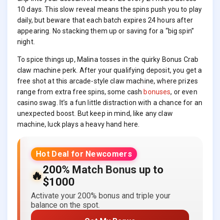
10 days. This slow reveal means the spins push you to play
daily, but beware that each batch expires 24 hours after
appearing. No stacking them up or saving for a “big spin”
night.
To spice things up, Malina tosses in the quirky Bonus Crab
claw machine perk. After your qualifying deposit, you get a
free shot at this arcade-style claw machine, where prizes
range from extra free spins, some cash
bonuses
, or even
casino swag. It’s a fun little distraction with a chance for an
unexpected boost. But keep in mind, like any claw
machine, luck plays a heavy hand here.
Hot Deal for Newcomers
200% Match Bonus up to
🔥
$1000
Activate your 200% bonus and triple your
balance on the spot.