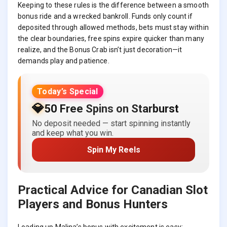
Keeping to these rules is the difference between a smooth
bonus ride and a wrecked bankroll. Funds only count if
deposited through allowed methods, bets must stay within
the clear boundaries, free spins expire quicker than many
realize, and the Bonus Crab isn’t just decoration—it
demands play and patience.
Today’s Special
💎
50 Free Spins on Starburst
No deposit needed — start spinning instantly
and keep what you win.
Spin My Reels
Practical Advice for Canadian Slot
Players and Bonus Hunters
Loading up Malina’s bonus with excitement is easy;