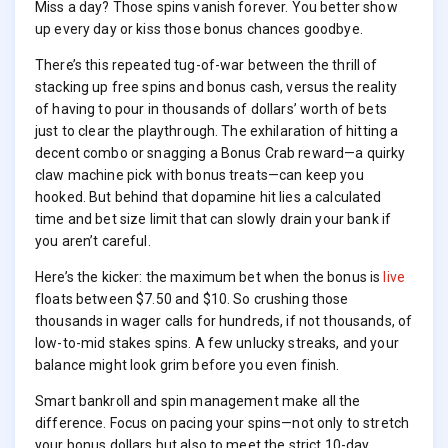
Miss a day? Those spins vanish forever. You better show
up every day or kiss those bonus chances goodbye.
There’s this repeated tug-of-war between the thrill of
stacking up free spins and bonus cash, versus the reality
of having to pour in thousands of dollars’ worth of bets
just to clear the playthrough. The exhilaration of hitting a
decent combo or snagging a Bonus Crab reward—a quirky
claw machine pick with bonus treats—can keep you
hooked. But behind that dopamine hit lies a calculated
time and bet size limit that can slowly drain your bank if
you aren’t careful.
Here’s the kicker: the maximum bet when the bonus is
live
floats between $7.50 and $10. So crushing those
thousands in wager calls for hundreds, if not thousands, of
low-to-mid stakes spins. A few unlucky streaks, and your
balance might look grim before you even finish.
Smart bankroll and spin management make all the
difference. Focus on pacing your spins—not only to stretch
your bonus dollars but also to meet the strict 10-day