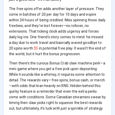
The free spins offer adds another layer of pressure. They
come in batches of 20 per day for 10 days and expire
within 24 hours of being credited. Miss spinning those daily
freebies, and they’re lost forever—no rollover, no
extensions. That ticking clock adds urgency and forces
daily log-ins. One friend’s story comes to mind: he missed
a day due to work travel and basically waved goodbye to
20 spins worth
$5
in potential free play. It wasn’t the end of
the world, but it hurt the bonus progression.
Then there’s the curious Bonus Crab claw machine perk—a
mini-game where you get a free pick upon depositing.
While it sounds like a whimsy, it requires some attention to
detail. The rewards vary—free spins, bonus cash, or merch
—with odds that lean heavily on RNG. Hidden behind this
quirky feature is a reminder that even the extra perks
come with conditions. Some Canadian streamers swear by
timing their claw picks right to squeeze the best rewards
out, but ultimately, it’s luck with just a sprinkle of strategy.