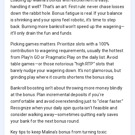
handling it well? That’s an art. First rule: never chase losses
down the rabbit hole. Bonus fatigue is real. If your balance
is shrinking and your spins feel robotic, it’s time to step
back. Burning more bankroll won’t speed up the wagering—
it’ll only drain the fun and funds.
Picking games matters. Prioritize slots with a 100%
contribution to wagering requirements, usually the hottest
from Play’n GO or Pragmatic Play on the daily list. Avoid
table games—or those notorious “high RTP” slots that
barely nudge your wagering down. It’s not glamorous, but
grinding play where it counts shortens the bonus slog.
Bankroll boosting isn’t about throwing more money blindly
at the bonus. Plan incremental deposits if you’re
comfortable and avoid overextending just to “clear faster.”
Recognize when your daily spin quota isn’t feasible and
consider walking away—sometimes quitting early saves
your bank for the next bonus round.
Key tips to keep Malina’s bonus from turning toxic: