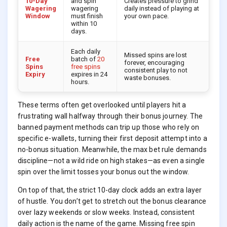
10-Day
and spin
Creates pressure to grind
Wagering
wagering
daily instead of playing at
Window
must finish
your own pace.
within 10
days.
Each daily
Missed spins are lost
Free
batch of
20
forever, encouraging
Spins
free spins
consistent play to not
Expiry
expires in 24
waste bonuses.
hours.
These terms often get overlooked until players hit a
frustrating wall halfway through their bonus journey. The
banned payment methods can trip up those who rely on
specific e-wallets, turning their first deposit attempt into a
no-bonus situation. Meanwhile, the max bet rule demands
discipline—not a wild ride on high stakes—as even a single
spin over the limit tosses your bonus out the window.
On top of that, the strict 10-day clock adds an extra layer
of hustle. You don’t get to stretch out the bonus clearance
over lazy weekends or slow weeks. Instead, consistent
daily action is the name of the game. Missing free spin