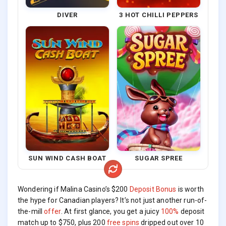
DIVER
3 HOT CHILLI PEPPERS
SUN WIND CASH BOAT
SUGAR SPREE
Wondering if Malina Casino’s $200
Deposit Bonus
is worth
the hype for Canadian players? It’s not just another run-of-
the-mill
offer
. At first glance, you get a juicy
100%
deposit
match up to $750, plus 200
free spins
dripped out over 10