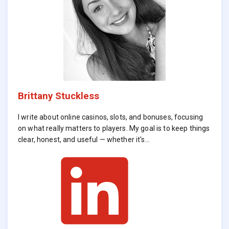
Brittany Stuckless
I write about online casinos, slots, and bonuses, focusing
on what really matters to players. My goal is to keep things
clear, honest, and useful — whether it's…