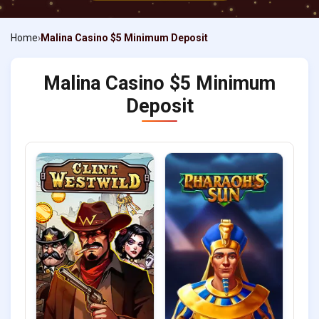
Home
Malina Casino $5 Minimum Deposit
Malina Casino $5 Minimum
Deposit