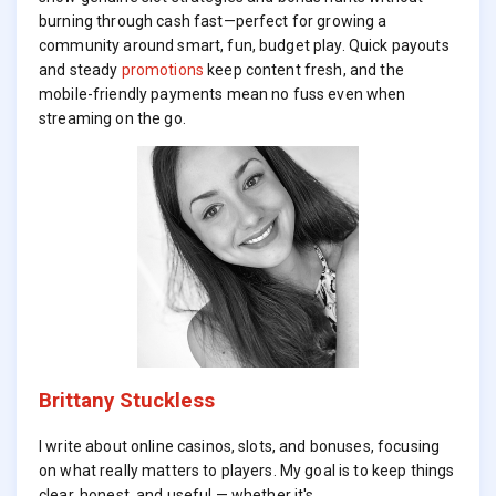
burning through cash fast—perfect for growing a
community around smart, fun, budget play. Quick payouts
and steady
promotions
keep content fresh, and the
mobile-friendly payments mean no fuss even when
streaming on the go.
Brittany Stuckless
I write about online casinos, slots, and bonuses, focusing
on what really matters to players. My goal is to keep things
clear, honest, and useful — whether it's…