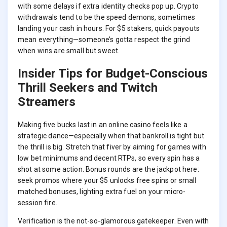
with some delays if extra identity checks pop up. Crypto
withdrawals tend to be the speed demons, sometimes
landing your cash in hours. For $5 stakers, quick payouts
mean everything—someone’s gotta respect the grind
when wins are small but sweet.
Insider Tips for Budget-Conscious
Thrill Seekers and Twitch
Streamers
Making five bucks last in an online casino feels like a
strategic dance—especially when that bankroll is tight but
the thrill is big. Stretch that fiver by aiming for games with
low bet minimums and decent RTPs, so every spin has a
shot at some action. Bonus rounds are the jackpot here:
seek promos where your $5 unlocks free spins or small
matched bonuses, lighting extra fuel on your micro-
session fire.
Verification is the not-so-glamorous gatekeeper. Even with