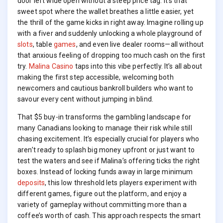
door left wide open without a steep price tag. It’s that
sweet spot where the wallet breathes a little easier, yet
the thrill of the game kicks in right away. Imagine rolling up
with a fiver and suddenly unlocking a whole playground of
slots
, table
games
, and even live dealer rooms—all without
that anxious feeling of dropping too much cash on the first
try.
Malina Casino
taps into this vibe perfectly. It’s all about
making the first step accessible, welcoming both
newcomers and cautious bankroll builders who want to
savour every cent without jumping in blind.
That $5 buy-in transforms the gambling landscape for
many Canadians looking to manage their risk while still
chasing excitement. It’s especially crucial for players who
aren’t ready to splash big money upfront or just want to
test the waters and see if Malina’s offering ticks the right
boxes. Instead of locking funds away in large minimum
deposits
, this low threshold lets players experiment with
different games, figure out the platform, and enjoy a
variety of gameplay without committing more than a
coffee’s worth of cash. This approach respects the smart