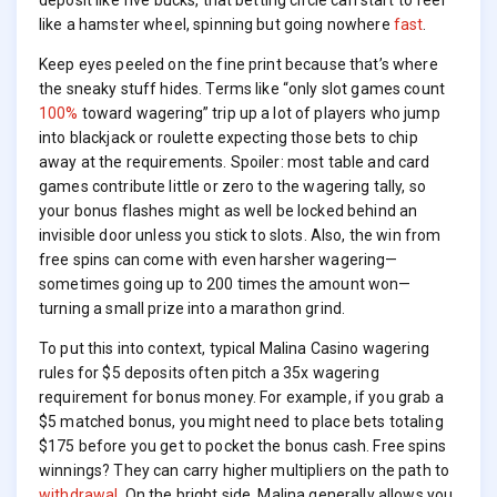
deposit like five bucks, that betting circle can start to feel
like a hamster wheel, spinning but going nowhere
fast
.
Keep eyes peeled on the fine print because that’s where
the sneaky stuff hides. Terms like “only slot games count
100%
toward wagering” trip up a lot of players who jump
into blackjack or roulette expecting those bets to chip
away at the requirements. Spoiler: most table and card
games contribute little or zero to the wagering tally, so
your bonus flashes might as well be locked behind an
invisible door unless you stick to slots. Also, the win from
free spins can come with even harsher wagering—
sometimes going up to 200 times the amount won—
turning a small prize into a marathon grind.
To put this into context, typical Malina Casino wagering
rules for $5 deposits often pitch a 35x wagering
requirement for bonus money. For example, if you grab a
$5 matched bonus, you might need to place bets totaling
$175 before you get to pocket the bonus cash. Free spins
winnings? They can carry higher multipliers on the path to
withdrawal
. On the bright side, Malina generally allows you