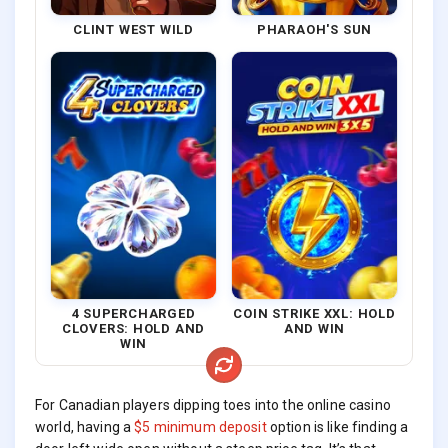
CLINT WEST WILD
PHARAOH'S SUN
4 SUPERCHARGED
COIN STRIKE XXL: HOLD
CLOVERS: HOLD AND
AND WIN
WIN
For Canadian players dipping toes into the online casino
world, having a
$5
minimum deposit
option is like finding a