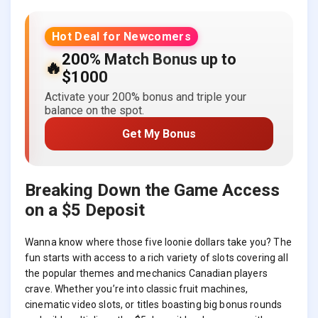
Hot Deal for Newcomers
200% Match Bonus up to
🔥
$1000
Activate your 200% bonus and triple your
balance on the spot.
Get My Bonus
Breaking Down the Game Access
on a $5 Deposit
Wanna know where those five loonie dollars take you? The
fun starts with access to a rich variety of slots covering all
the popular themes and mechanics Canadian players
crave. Whether you’re into classic fruit machines,
cinematic video slots, or titles boasting big bonus rounds