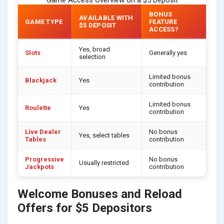
BONUS
AVAILABLE WITH
GAME TYPE
FEATURE
$5 DEPOSIT
ACCESS?
Yes, broad
Slots
Generally yes
selection
Limited bonus
Blackjack
Yes
contribution
Limited bonus
Roulette
Yes
contribution
Live Dealer
No bonus
Yes, select tables
Tables
contribution
Progressive
No bonus
Usually restricted
Jackpots
contribution
Welcome Bonuses and Reload
Offers for $5 Depositors