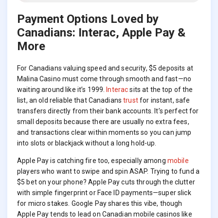
Payment Options Loved by
Canadians: Interac, Apple Pay &
More
For Canadians valuing speed and security, $5 deposits at
Malina Casino must come through smooth and fast—no
waiting around like it’s 1999.
Interac
sits at the top of the
list, an old reliable that Canadians
trust
for instant, safe
transfers directly from their bank accounts. It’s perfect for
small deposits because there are usually no extra fees,
and transactions clear within moments so you can jump
into slots or blackjack without a long hold-up.
Apple Pay is catching fire too, especially among
mobile
players who want to swipe and spin ASAP. Trying to fund a
$5 bet on your phone? Apple Pay cuts through the clutter
with simple fingerprint or Face ID payments—super slick
for micro stakes. Google Pay shares this vibe, though
Apple Pay tends to lead on Canadian mobile casinos like