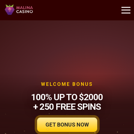
WELCOME BONUS
100% UP TO $2000
+ 250 FREE SPINS
GET BONUS NOW