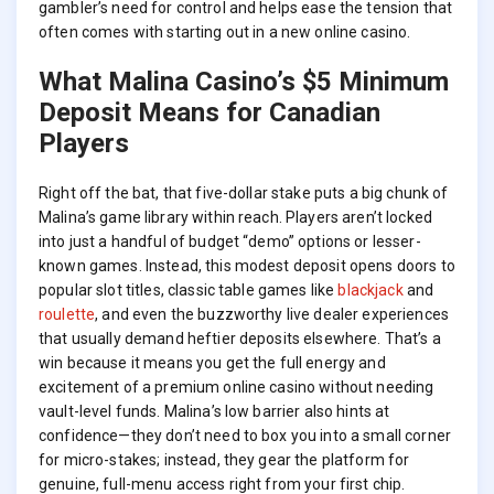
gambler’s need for control and helps ease the tension that
often comes with starting out in a new online casino.
What Malina Casino’s $5 Minimum
Deposit Means for Canadian
Players
Right off the bat, that five-dollar stake puts a big chunk of
Malina’s game library within reach. Players aren’t locked
into just a handful of budget “demo” options or lesser-
known games. Instead, this modest deposit opens doors to
popular slot titles, classic table games like
blackjack
and
roulette
, and even the buzzworthy live dealer experiences
that usually demand heftier deposits elsewhere. That’s a
win because it means you get the full energy and
excitement of a premium online casino without needing
vault-level funds. Malina’s low barrier also hints at
confidence—they don’t need to box you into a small corner
for micro-stakes; instead, they gear the platform for
genuine, full-menu access right from your first chip.