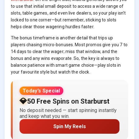
to use that initial small deposit to access a wide range of
slots, table games, and even live dealers, so your play isn’t
locked to one corner—but remember, sticking to slots
helps clear those wagering hurdles faster.
The bonus timeframe is another detail that trips up
players chasing micro-bonuses. Most promos give you 7 to
14 days to clear the wager; miss that window, and the
bonus and any wins evaporate. So, the key is always to
balance patience with smart game choice—play slots in
your favourite style but watch the clock.
Today’s Special
💎
50 Free Spins on Starburst
No deposit needed — start spinning instantly
and keep what you win.
Spin My Reels