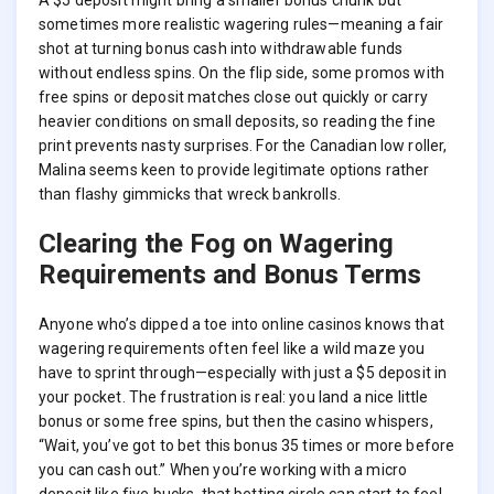
A $5 deposit might bring a smaller bonus chunk but
sometimes more realistic wagering rules—meaning a fair
shot at turning bonus cash into withdrawable funds
without endless spins. On the flip side, some promos with
free spins or deposit matches close out quickly or carry
heavier conditions on small deposits, so reading the fine
print prevents nasty surprises. For the Canadian low roller,
Malina seems keen to provide legitimate options rather
than flashy gimmicks that wreck bankrolls.
Clearing the Fog on Wagering
Requirements and Bonus Terms
Anyone who’s dipped a toe into online casinos knows that
wagering requirements often feel like a wild maze you
have to sprint through—especially with just a $5 deposit in
your pocket. The frustration is real: you land a nice little
bonus or some free spins, but then the casino whispers,
“Wait, you’ve got to bet this bonus 35 times or more before
you can cash out.” When you’re working with a micro