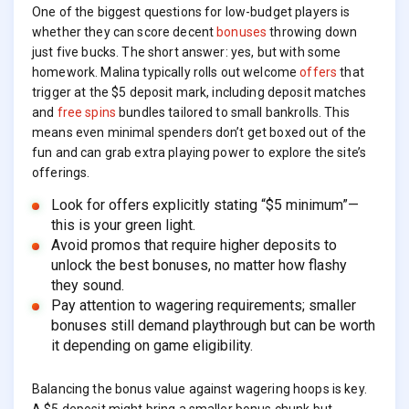
One of the biggest questions for low-budget players is
whether they can score decent
bonuses
throwing down
just five bucks. The short answer: yes, but with some
homework. Malina typically rolls out welcome
offers
that
trigger at the $5 deposit mark, including deposit matches
and
free spins
bundles tailored to small bankrolls. This
means even minimal spenders don’t get boxed out of the
fun and can grab extra playing power to explore the site’s
offerings.
Look for offers explicitly stating “$5 minimum”—
this is your green light.
Avoid promos that require higher deposits to
unlock the best bonuses, no matter how flashy
they sound.
Pay attention to wagering requirements; smaller
bonuses still demand playthrough but can be worth
it depending on game eligibility.
Balancing the bonus value against wagering hoops is key.