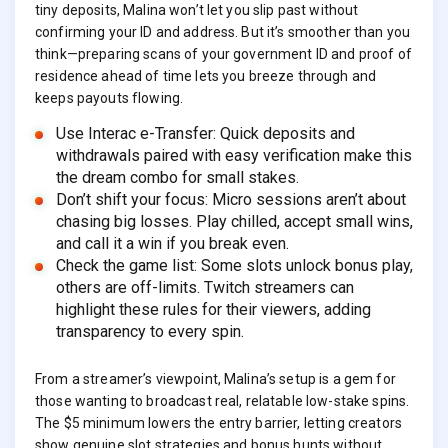
tiny deposits, Malina won’t let you slip past without
confirming your ID and address. But it’s smoother than you
think—preparing scans of your government ID and proof of
residence ahead of time lets you breeze through and
keeps payouts flowing.
Use Interac e-Transfer: Quick deposits and
withdrawals paired with easy verification make this
the dream combo for small stakes.
Don’t shift your focus: Micro sessions aren’t about
chasing big losses. Play chilled, accept small wins,
and call it a win if you break even.
Check the game list: Some slots unlock bonus play,
others are off-limits. Twitch streamers can
highlight these rules for their viewers, adding
transparency to every spin.
From a streamer’s viewpoint, Malina’s setup is a gem for
those wanting to broadcast real, relatable low-stake spins.
The $5 minimum lowers the entry barrier, letting creators
show genuine slot strategies and bonus hunts without