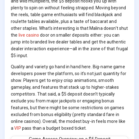
and wild multipliers, the $5 deposit hooks you up with
plenty to spin on without feeling strapped. Moving beyond
the reels, table game enthusiasts will find blackjack and
roulette tables available, plus a taste of baccarat and
other staples. What’s interesting is that Malina doesn’t shut
the
live casino
door on smaller deposits either: you can
jump into branded live dealer tables and get the authentic
dealer interaction experience—all in the zone of that frugal
$5 input.
Quality and variety go hand in hand here. Big-name game
developers power the platform, so it’s not just quantity for
show. Players get to enjoy crisp animations, smooth
gameplay, and features that stack up to higher-stakes
competitors. That said, a $5 deposit doesn’t typically
exclude you from major jackpots or engaging bonus
features, but there might be some restrictions on games
excluded from bonus eligibility (pretty standard fare in
online casinos). Overall, the modest buy-in feels more like
a
VIP
pass than a budget boxed ticket.
Game Access Overview on a $5 Deposit