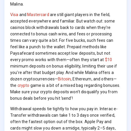
Malina.
Visa
and
Mastercard
are still giant players in the field,
accepted everywhere and familiar. But watch out: some
casinos block withdrawals back to cards when they’re
connected to bonus cash wins, and fees or processing
times can vary quite a bit. For five bucks, such fees can
feel like a punch to the wallet. Prepaid methods like
Paysafecard sometimes accept low deposits, but not
every promo works with them—often they start at
$10
minimum deposits on bonus eligibility, limiting their use if
you’re after that budget play. And while Malina offers a
dozen cryptocurrencies—
Bitcoin
, Ethereum, and others—
the
crypto
game is a bit of a mixed bag regarding bonuses.
Make sure your crypto deposits won’t disqualify you from
bonus deals before you hit ‘send’!
Withdrawal speeds tie tightly to how you pay in. Interac e-
Transfer withdrawals can take 1 to 3 days once verified,
often the fastest option out of the box. Apple Pay and
cards might slow you down a smidge, typically 2–5 days,