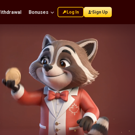
ithdrawal
Bonuses
Log In
Sign Up