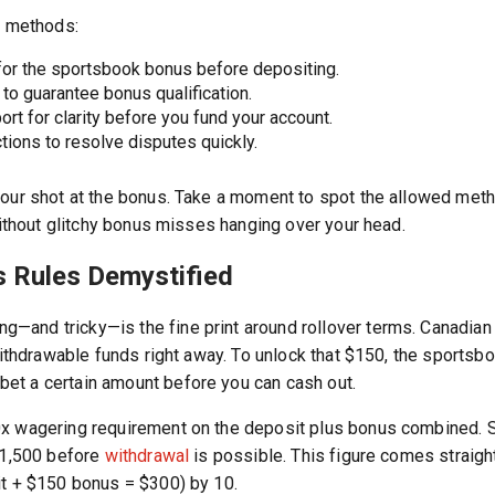
t methods:
or the sportsbook bonus before depositing.
to guarantee bonus qualification.
rt for clarity before you fund your account.
ions to resolve disputes quickly.
your shot at the bonus. Take a moment to spot the allowed met
without glitchy bonus misses hanging over your head.
 Rules Demystified
—and tricky—is the fine print around rollover terms. Canadian
withdrawable funds right away. To unlock that $150, the sportsb
et a certain amount before you can cash out.
x wagering requirement on the deposit plus bonus combined. S
 $1,500 before
withdrawal
is possible. This figure comes straigh
it + $150 bonus = $300) by 10.