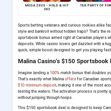
MEGA ZEUS - HOLD & HIT
TEA PARTY OF FO
3X3
Sports betting veterans and curious rookies alike fa
style and bankroll without hidden traps? That’s the re
sportsbook bonus aimed right at Canadian players wh
deposits. While casino lovers get dazzled with a hu
quick, simple boost designed to get you playing fast
Malina Casino’s $150 Sportsbook 
Imagine landing a
100%
match bonus that doubles your
That’s exactly what Malina
offers
for Canadian sports 
$10
minimum deposit
, making it one of the most ac
testing the waters. The activation process is pretty q
without jumping through hoops.
This $150 sportsbook deal is designed to keep Canad