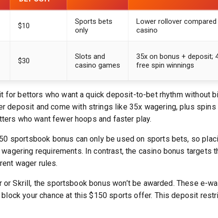
Sports bets
Lower rollover compared
$10
only
casino
Slots and
35x on bonus + deposit; 
$30
casino games
free spin winnings
it for bettors who want a quick deposit-to-bet rhythm without b
 deposit and come with strings like 35x wagering, plus spins 
etters who want fewer hoops and faster play.
150 sportsbook bonus can only be used on sports bets, so plac
 wagering requirements. In contrast, the casino bonus targets 
erent wager rules.
er or Skrill, the sportsbook bonus won’t be awarded. These e-wa
lock your chance at this $150 sports offer. This deposit restri