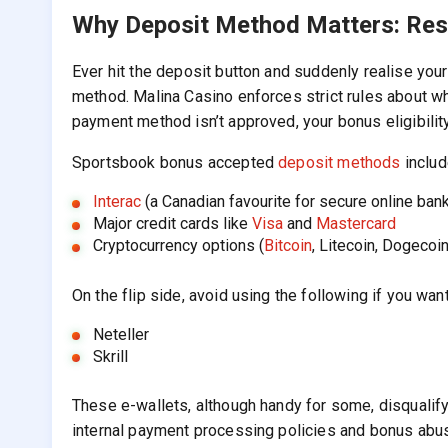
Why Deposit Method Matters: Restr
Ever hit the deposit button and suddenly realise your 
method. Malina Casino enforces strict rules about wh
payment method isn’t approved, your bonus eligibilit
Sportsbook bonus accepted
deposit methods
includ
Interac
(a Canadian favourite for secure online bank
Major credit cards like
Visa
and
Mastercard
Cryptocurrency options (
Bitcoin
, Litecoin, Dogecoin
On the flip side, avoid using the following if you wan
Neteller
Skrill
These e-wallets, although handy for some, disqualify
internal payment processing policies and bonus abu