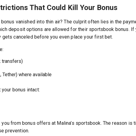
ictions That Could Kill Your Bonus
bonus vanished into thin air? The culprit often lies in the paym
ich deposit options are allowed for their sportsbook bonus. If
y gets canceled before you even place your first bet.
e:
 transfers)
, Tether) where available
t your bonus intact:
 you from bonus offers at Malina’s sportsbook. The reason is t
se prevention.