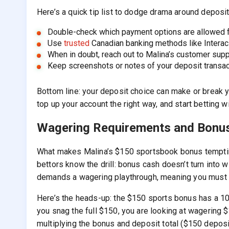
Here’s a quick tip list to dodge drama around deposi
Double-check which payment options are allowed f
Use
trusted
Canadian banking methods like Interac 
When in doubt, reach out to Malina’s customer suppo
Keep screenshots or notes of your deposit transact
Bottom line: your deposit choice can make or break 
top up your account the right way, and start betting 
Wagering Requirements and Bonus
What makes Malina’s $150 sportsbook bonus tempting
bettors know the drill: bonus cash doesn’t turn into 
demands a wagering playthrough, meaning you must b
Here’s the heads-up: the $150 sports bonus has a 10
you snag the full $150, you are looking at wagering
multiplying the bonus and deposit total ($150 depos