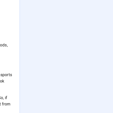
hods,
 sports
ook
o, if
t from