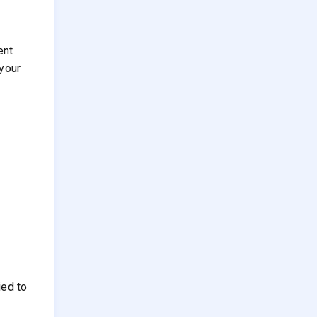
ent
 your
ied to