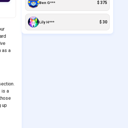
$ 1,695
Mia B***
$ 375
Ben G***
our
ard
ive
m as a
section.
 is a
 those
g up