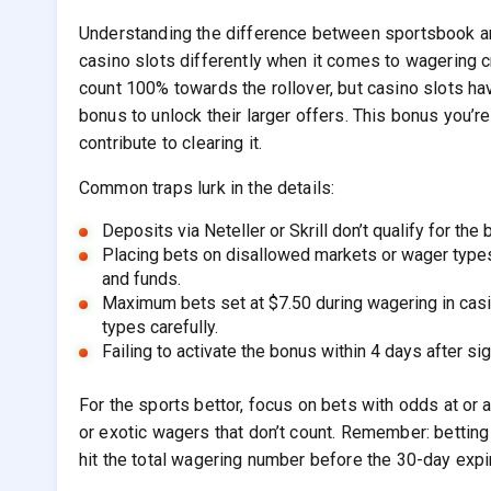
Understanding the difference between sportsbook an
casino slots differently when it comes to wagering c
count 100% towards the rollover, but casino slots h
bonus to unlock their larger offers. This bonus you’r
contribute to clearing it.
Common traps lurk in the details:
Deposits via Neteller or Skrill don’t qualify for t
Placing bets on disallowed markets or wager type
and funds.
Maximum bets set at $7.50 during wagering in casin
types carefully.
Failing to activate the bonus within 4 days after si
For the sports bettor, focus on bets with odds at or
or exotic wagers that don’t count. Remember: betting
hit the total wagering number before the 30-day exp