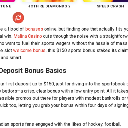
RTUNE
HOTFIRE DIAMONDS 2
SPEED CRASH
ce a flood of
bonuses
online, but finding one that actually fits y
al win.
Malina Casino
cuts through the noise with a straightforw
o want to fuel their sports wagers without the hassle of mass
ge slot
welcome bonus
, this $150 sports bonus stakes its clai
 and smart.
Deposit Bonus Basics
 first deposit up to $150, just for diving into the sportsbook 
bettors—a crisp, clear bonus with a low entry point. All it takes
cessible promos out there for players with modest bankrolls or
uick too, letting you grab your bonus within four days of signin
ian sports fans engaged with the likes of hockey, football,