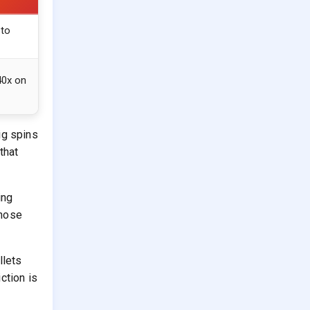
 to
40x on
ig spins
that
ing
those
llets
ction is