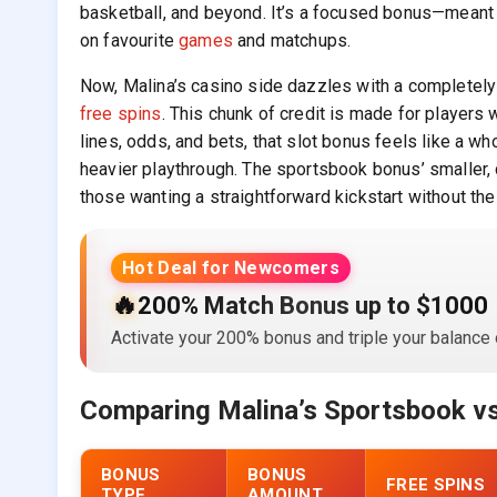
basketball, and beyond. It’s a focused bonus—meant 
on favourite
games
and matchups.
Now, Malina’s casino side dazzles with a completel
free spins
. This chunk of credit is made for players 
lines, odds, and bets, that slot bonus feels like a w
heavier playthrough. The sportsbook bonus’ smaller, 
those wanting a straightforward kickstart without the 
Hot Deal for Newcomers
🔥
200% Match Bonus up to $1000
Activate your 200% bonus and triple your balance 
Comparing Malina’s Sportsbook v
BONUS
BONUS
FREE SPINS
TYPE
AMOUNT