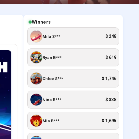
Winners
$ 656
Owen T***
$ 248
Mila S***
$ 619
Ryan B***
$ 1,746
Chloe S***
$ 338
Nina B***