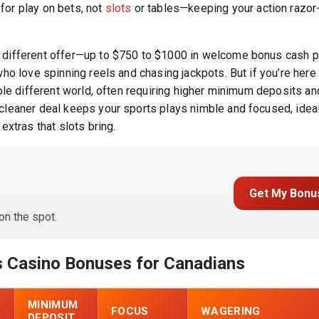
for play on bets, not
slots
or tables—keeping your action razor
y different offer—up to $750 to $1000 in welcome bonus cash 
who love spinning reels and chasing jackpots. But if you’re here 
hole different world, often requiring higher minimum deposits an
cleaner deal keeps your sports plays nimble and focused, ideal
extras that slots bring.
Get My Bonu
on the spot.
s Casino Bonuses for Canadians
MINIMUM
FOCUS
WAGERING
DEPOSIT