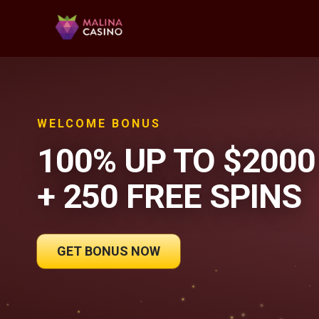
WELCOME BONUS
100% UP TO $2000
+ 250 FREE SPINS
GET BONUS NOW