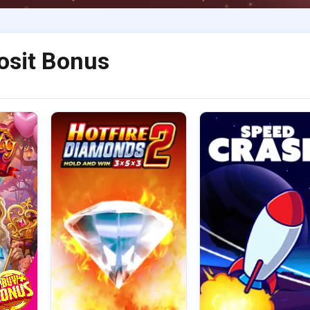
osit Bonus