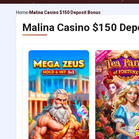
Home
Malina Casino $150 Deposit Bonus
Malina Casino $150 Dep