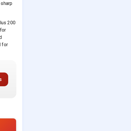
-sharp
plus 200
for
d
 for
s