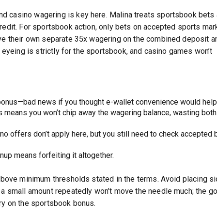
d casino wagering is key here. Malina treats sportsbook bets
redit. For sportsbook action, only bets on accepted sports mar
ave their own separate 35x wagering on the combined deposit a
e eyeing is strictly for the sportsbook, and casino games won’t
he bonus—bad news if you thought e-wallet convenience would help
s means you won’t chip away the wagering balance, wasting both
o offers don’t apply here, but you still need to check accepted 
gnup means forfeiting it altogether.
 above minimum thresholds stated in the terms. Avoid placing s
 a small amount repeatedly won’t move the needle much; the goa
iry on the sportsbook bonus.