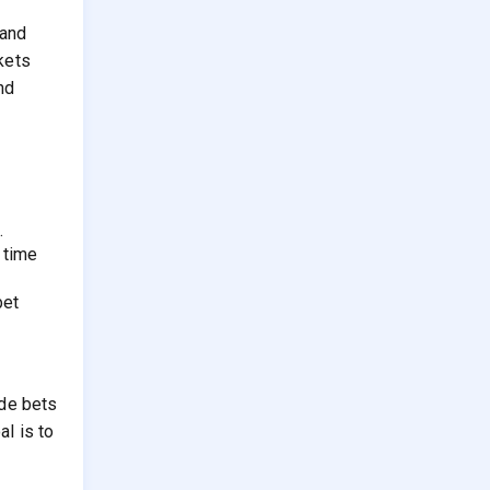
 and
kets
nd
.
 time
bet
ide bets
l is to