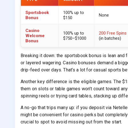
Sportsbook
100% up to
None
Bonus
$150
Casino
100% up to
200 Free Spins
Welcome
$750–$1000
(in batches)
Bonus
Breaking it down: the sportsbook bonus is lean and f
or layered wagering. Casino bonuses demand a bigger
drip-feed over days. That’s a lot for casual sports b
Another key difference is the eligible games. The $
them on slots or table games won’t count toward any
spinning reels or trying card tables, stacking up diff
A no-go that trips many up: if you deposit via Netell
might be convenient for casino perks but completely b
crucial to spot to avoid missing out from the start.