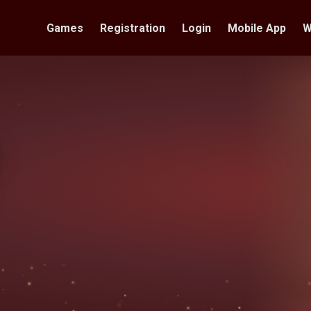
Games
Registration
Login
Mobile App
W